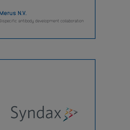
Merus N.V.
Bispecific antibody development collaboration