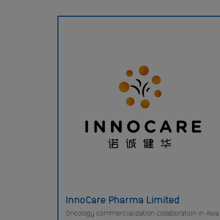
InnoCare Pharma Limited
Oncology commercialization collaboration in Asia