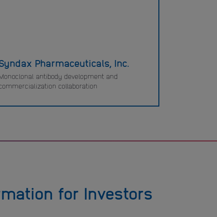
Syndax Pharmaceuticals, Inc.
Monoclonal antibody development and
commercialization collaboration
rmation for Investors