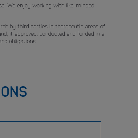
base. We enjoy working with like-minded
rch by third parties in therapeutic areas of
 and, if approved, conducted and funded in a
nd obligations.
IONS