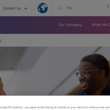
Country
Contact Us
List
Our Company
What We 
s
Accept All Cookies”, you agree to the storing of cookies on your device to enhance site nav