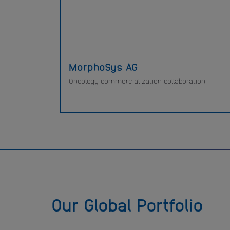
MorphoSys AG
Oncology commercialization collaboration
Our Global Portfolio