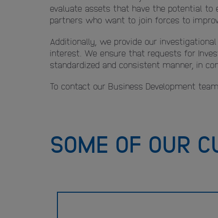
evaluate assets that have the potential to 
partners who want to join forces to improve
Additionally, we provide our investigationa
interest. We ensure that requests for Inves
standardized and consistent manner, in comp
To contact our Business Development team
SOME OF OUR C