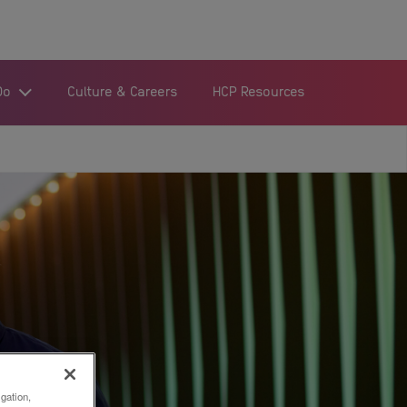
Do
Culture & Careers
HCP Resources
igation,