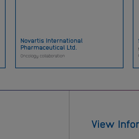
Novartis International
Pharmaceutical Ltd.
Oncology collaboration
View Info