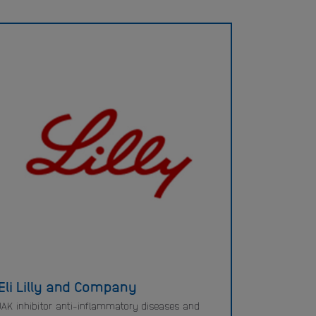
Eli Lilly and Company
JAK inhibitor anti-inflammatory diseases and