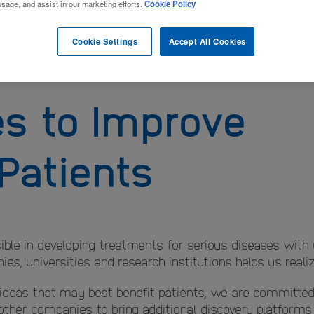
usage, and assist in our marketing efforts.
Cookie Policy
Cookie Settings
Accept All Cookies
es to Improve
 Patients
ble in developing treatments for serious diseases with
s, universities and research institutions helps us realize
 ideas that may best benefit patients, we are committed 
 other companies to bring additional discovery platform