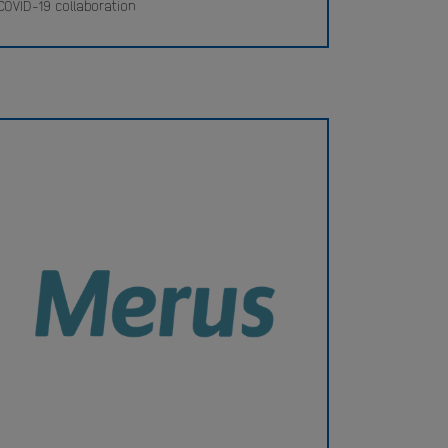
COVID-19 collaboration