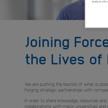
analyze site 
Joining Forc
the Lives of
We are pushing the bounds of what is possi
Forging strategic partnerships with companie
In order to share knowledge, resources and
collaborations with major universities and