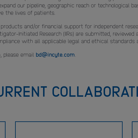
expand our pipeline, geographic reach or technological 
 the lives of patients.
l products and/or financial support for independent resea
tigator-Initiated Research (IIRs) are submitted, reviewed
liance with all applicable legal and ethical standards a
, please email
bd@incyte.com
.
URRENT COLLABORAT