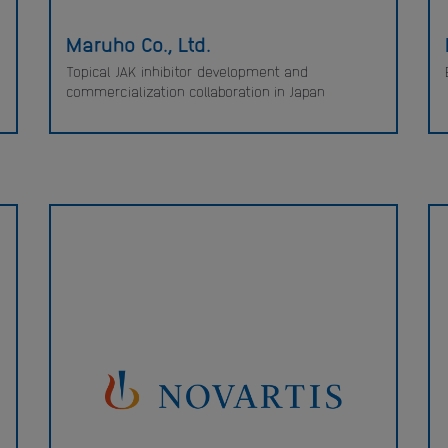
Maruho Co., Ltd.
Topical JAK inhibitor development and
commercialization collaboration in Japan