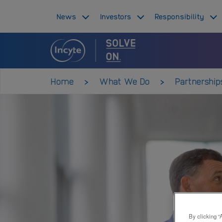
Skip
Top
News
Investors
Responsibility
to
main
navigation
content
Main
navigation
Home
What We Do
Partnership
By clicking “