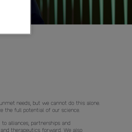
 unmet needs, but we cannot do this alone.
 the full potential of our science.
to alliances, partnerships and
s and therapeutics forward. We also