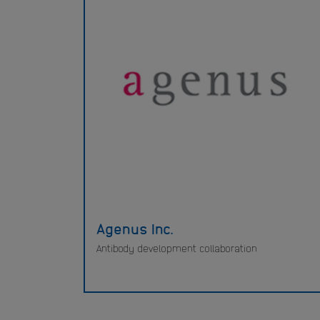
Agenus Inc.
Antibody development collaboration