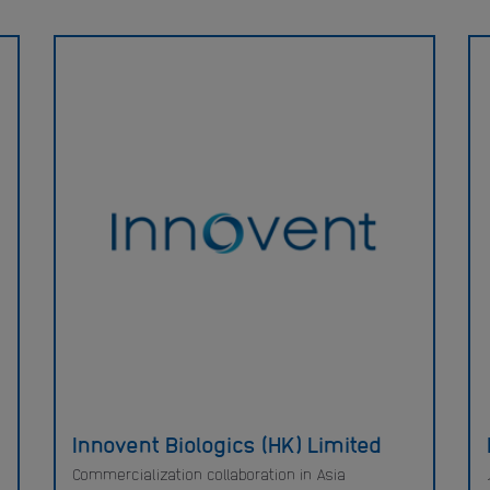
Innovent Biologics (HK) Limited
Commercialization collaboration in Asia