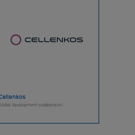
Cellenkos
Global development collaboration