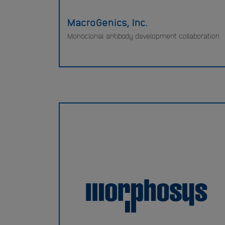
MacroGenics, Inc.
Monoclonal antibody development collaboration